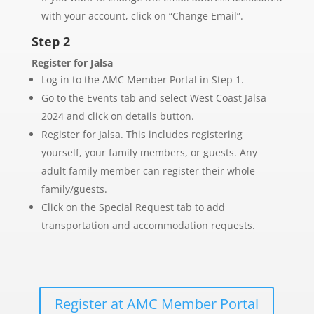
with your account, click on “Change Email”.
Step 2
Register for Jalsa
Log in to the AMC Member Portal in Step 1.
Go to the Events tab and select West Coast Jalsa
2024 and click on details button.
Register for Jalsa. This includes registering
yourself, your family members, or guests. Any
adult family member can register their whole
family/guests.
Click on the Special Request tab to add
transportation and accommodation requests.
Register at AMC Member Portal