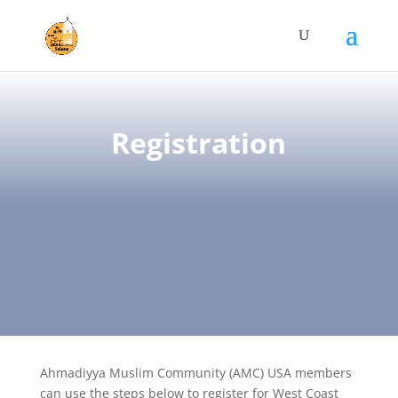
Registration
Ahmadiyya Muslim Community (AMC) USA members
can use the steps below to register for West Coast