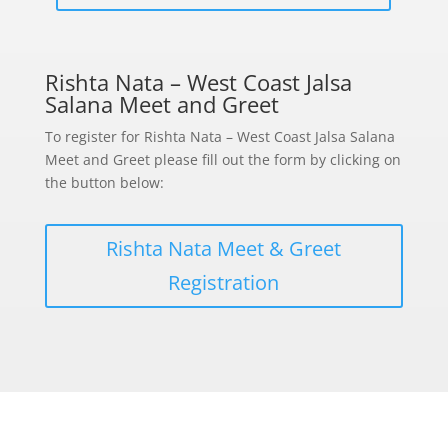
Rishta Nata – West Coast Jalsa
Salana Meet and Greet
To register for Rishta Nata – West Coast Jalsa Salana
Meet and Greet please fill out the form by clicking on
the button below:
Rishta Nata Meet & Greet
Registration