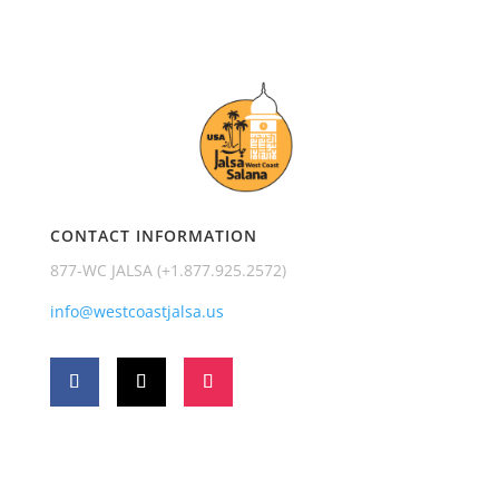
CONTACT INFORMATION
877-WC JALSA (+1.877.925.2572)
info@westcoastjalsa.us