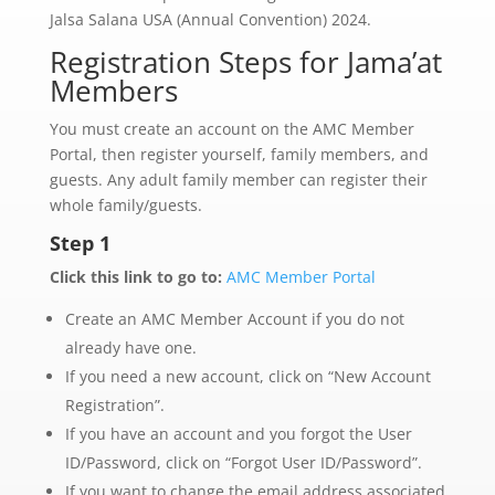
Jalsa Salana USA (Annual Convention) 2024.
Registration Steps for Jama’at
Members
You must create an account on the AMC Member
Portal, then register yourself, family members, and
guests.
Any adult family member can register their
whole family/guests.
Step 1
Click this link to go to:
AMC Member Portal
Create an AMC Member Account if you do not
already have one.
If you need a new account, click on “New Account
Registration”.
If you have an account and you forgot the User
ID/Password, click on “Forgot User ID/Password”.
If you want to change the email address associated